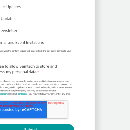
uct Updates
 Updates
Newsletter
nar and Event Invitations
rovide you the content requested, please check the box below to indicate your
ree to allow Semtech to store and
ess my personal data.
*
hese boxes, you consent to receive commercial electronic messages from
ation and its affiliates, such as newsletters, event invitations, promotional
al content, product updates, transaction-related emails, and customer service
ordance with our privacy policy. We may be reached by email at
ech.com
or by mail:
contact us
. You may withdraw your consent at any time.