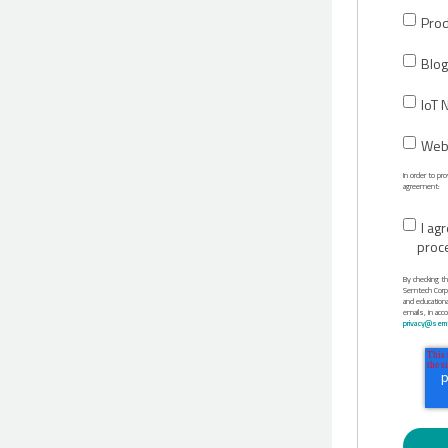
Prod
Blog
IoT 
Webi
In order to p
agreement:
I ag
proc
By checking t
Semtech Corpor
and education
emails, in acc
privacy@semt