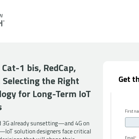
 Cat-1 bis,
RedCap
,
Get t
:
Selecting the Right
logy for Long-Term IoT
s
First n
d 3G already sunsetting—and 4G on
—IoT solution designers face critical
Email
*