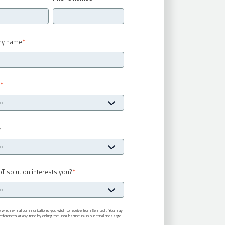
y name
*
y
*
y
oT solution interests you?
*
te which e-mail communications you wish to receive from Semtech. You may
eferences at any time by clicking the unsubscribe link in our email message: