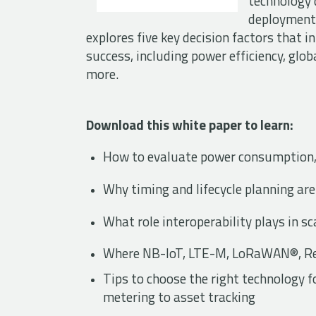
technology d
deployments
explores five key decision factors that 
success, including power efficiency, glo
more.
Download this white paper to learn:
How to evaluate power consumption,
Why timing and lifecycle planning are
What role interoperability plays in 
Where NB-IoT, LTE-M, LoRaWAN®, Red
Tips to choose the right technology
metering to asset tracking