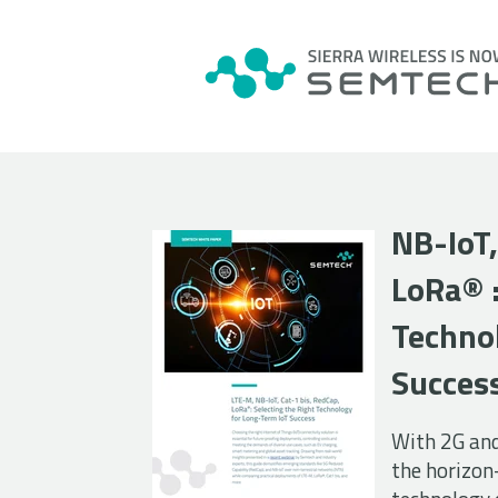
NB-IoT,
LoRa
®
Techno
Succes
With 2G an
the horizon