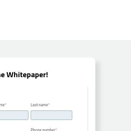
he Whitepaper!
ame
*
Last name
*
Phone number
*