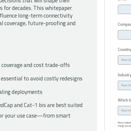
ecisions that will shape their
 for decades. This whitepaper
influence long-term connectivity
bal coverage, future-proofing and
Compan
Countr
 coverage and cost trade-offs
Industr
 essential to avoid costly redesigns
scaling deployments
Which I
Cap and Cat-1 bis are best suited
 for your use case—from smart
Please indica
change your pr