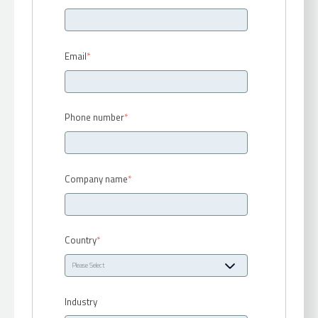
Email
*
Phone number
*
Company name
*
Country
*
Industry