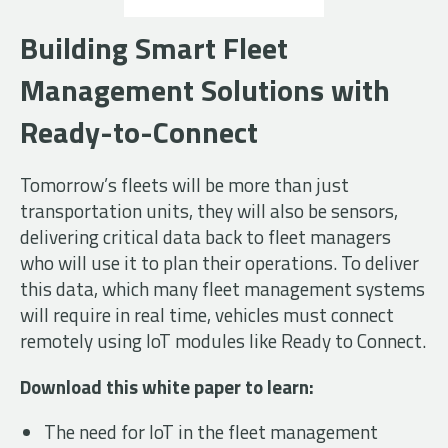
Building Smart Fleet
Management Solutions with
Ready-to-Connect
Tomorrow’s fleets will be more than just
transportation units, they will also be sensors,
delivering critical data back to fleet managers
who will use it to plan their operations. To deliver
this data, which many fleet management systems
will require in real time, vehicles must connect
remotely using IoT modules like Ready to Connect.
Download this white paper to learn:
The need for IoT in the fleet management