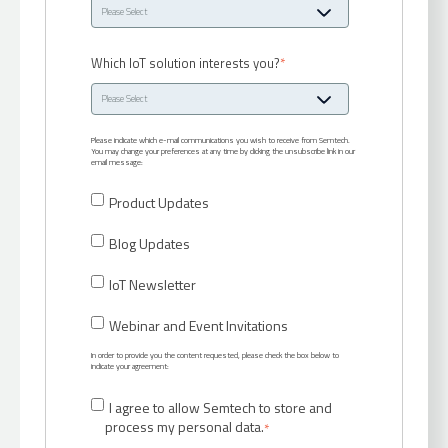
Which IoT solution interests you?
*
Please indicate which e-mail communications you wish to receive from Semtech.
You may change your preferences at any time by clicking the unsubscribe link in our
email message:
Product Updates
Blog Updates
IoT Newsletter
Webinar and Event Invitations
In order to provide you the content requested, please check the box below to
indicate your agreement:
I agree to allow Semtech to store and
process my personal data.
*