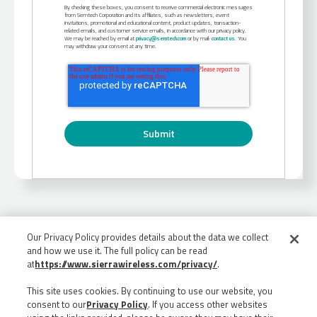
By checking these boxes, you consent to receive commercial electronic messages
from Semtech Corporation and its affiliates, such as newsletters, event
invitations, promotional and educational content, product updates, transaction-
related emails, and customer service emails, in accordance with our privacy policy.
We may be reached by email at
privacy@semtech.com
or by mail:
contact us
. You
may withdraw your consent at any time.
Our Privacy Policy provides details about the data we collect
and how we use it. The full policy can be read
at
https://www.sierrawireless.com/privacy/
.
This site uses cookies. By continuing to use our website, you
consent to our
Privacy Policy
. If you access other websites