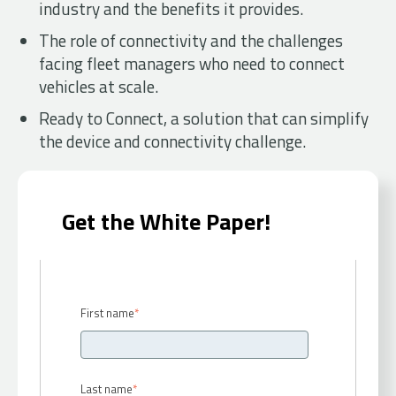
industry and the benefits it provides.
The role of connectivity and the challenges
facing fleet managers who need to connect
vehicles at scale.
Ready to Connect, a solution that can simplify
the device and connectivity challenge.
Get the White Paper!
First name
*
Last name
*