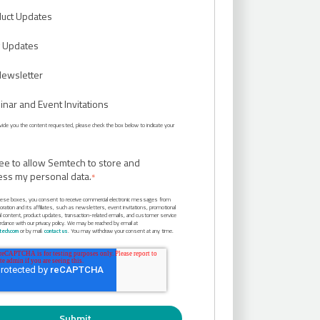
uct Updates
 Updates
Newsletter
nar and Event Invitations
rovide you the content requested, please check the box below to indicate your
ree to allow Semtech to store and
ess my personal data.
*
hese boxes, you consent to receive commercial electronic messages from
ation and its affiliates, such as newsletters, event invitations, promotional
al content, product updates, transaction-related emails, and customer service
ordance with our privacy policy. We may be reached by email at
ech.com
or by mail:
contact us
. You may withdraw your consent at any time.