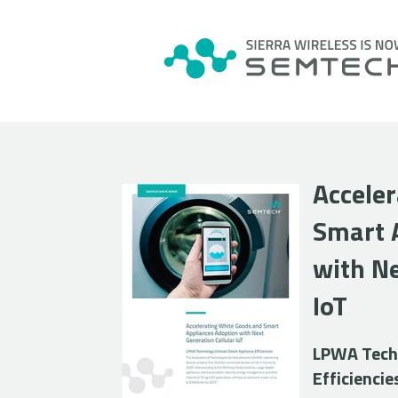
Accele
Smart 
with Ne
IoT
LPWA Techn
Efficiencie