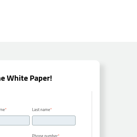
he White Paper!
ame
*
Last name
*
Phone number
*