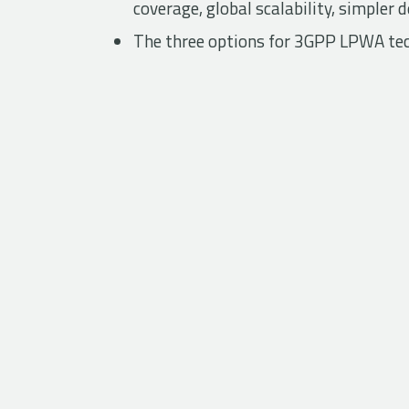
coverage, global scalability, simpler
The three options for 3GPP LPWA te