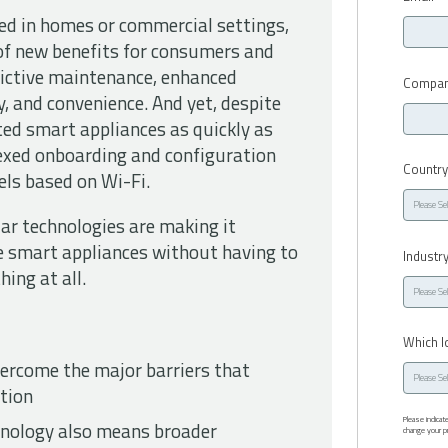
d in homes or commercial settings,
of new benefits for consumers and
dictive maintenance, enhanced
Compan
y, and convenience. And yet, despite
ed smart appliances as quickly as
exed onboarding and configuration
Countr
els based on Wi-Fi.
ar technologies are making it
e smart appliances without having to
Industr
ing at all.
Which I
rcome the major barriers that
tion
Please indica
nology also means broader
change your pr