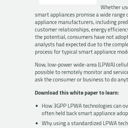
Whether use
smart appliances promise a wide range 
appliance manufacturers, including pre
customer relationships, energy efficienc
the potential, consumers have not adopt
analysts had expected due to the compl
process for typical smart appliance mod
Now, low-power wide-area (LPWA) cellul
possible to remotely monitor and servic
ask the consumer or business to do anyth
Download this white paper to learn:
How 3GPP LPWA technologies can ove
often held back smart appliance adop
Why using a standardized LPWA tech