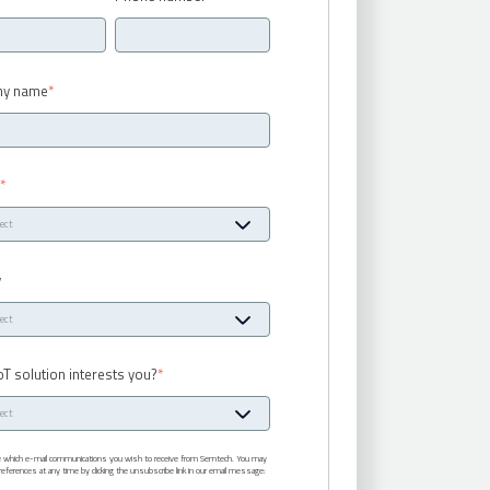
y name
*
y
*
y
oT solution interests you?
*
te which e-mail communications you wish to receive from Semtech. You may
eferences at any time by clicking the unsubscribe link in our email message: