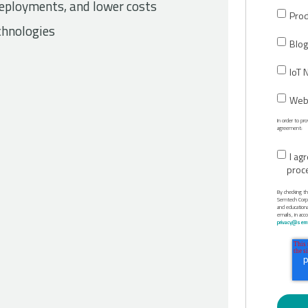
 deployments, and lower costs
Prod
chnologies
Blog
IoT 
Webi
In order to p
agreement:
I ag
proc
By checking t
Semtech Corpor
and education
emails, in acc
privacy@semt