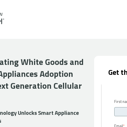
rating White Goods and
Get t
Appliances Adoption
xt Generation Cellular
First n
ology Unlocks Smart Appliance
s
Email
*