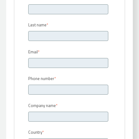
Last name
*
Email
*
Phone number
*
Company name
*
Country
*