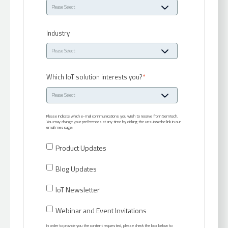
Industry
Which IoT solution interests you?
*
Please indicate which e-mail communications you wish to receive from Semtech.
You may change your preferences at any time by clicking the unsubscribe link in our
email message:
Product Updates
Blog Updates
IoT Newsletter
Webinar and Event Invitations
In order to provide you the content requested, please check the box below to