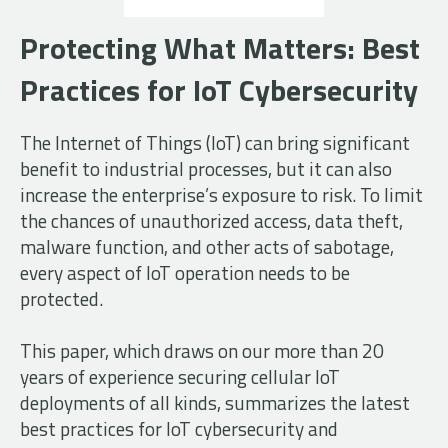
Protecting What Matters: Best
Practices for IoT Cybersecurity
The Internet of Things (IoT) can bring significant
benefit to industrial processes, but it can also
increase the enterprise’s exposure to risk. To limit
the chances of unauthorized access, data theft,
malware function, and other acts of sabotage,
every aspect of IoT operation needs to be
protected.
This paper, which draws on our more than 20
years of experience securing cellular IoT
deployments of all kinds, summarizes the latest
best practices for IoT cybersecurity and