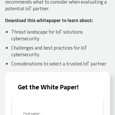
recommends what to consider when evaluating a
potential IoT partner.
Download this whitepaper to learn about:
Threat landscape for IoT solutions
cybersecurity
Challenges and best practices for IoT
cybersecurity
Considerations to select a trusted IoT partner
Get the White Paper!
First name
*