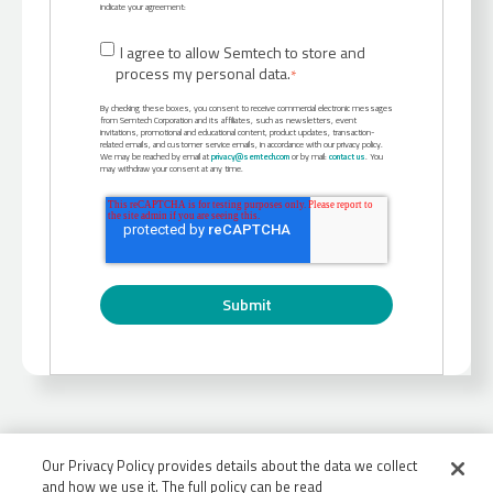
indicate your agreement:
I agree to allow Semtech to store and
process my personal data.
*
By checking these boxes, you consent to receive commercial electronic messages
from Semtech Corporation and its affiliates, such as newsletters, event
invitations, promotional and educational content, product updates, transaction-
related emails, and customer service emails, in accordance with our privacy policy.
We may be reached by email at
privacy@semtech.com
or by mail:
contact us
. You
may withdraw your consent at any time.
Our Privacy Policy provides details about the data we collect
and how we use it. The full policy can be read