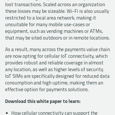
lost transactions. Scaled across an organization
these losses may be sizeable. Wi-Fi is also usually
restricted to a local area network, making it
unsuitable for many mobile use-cases or
equipment, such as vending machines or ATMs,
that may be sited outdoors or in remote locations.
As a result, many across the payments value chain
are now opting for cellular IoT connectivity, which
provides robust and reliable coverage in almost
any location, as well as higher levels of security.
IoT SIMs are specifically designed for reduced data
consumption and high uptime, making them an
effective option for payments solutions.
Download this white paper to learn:
How cellular connectivity can support the