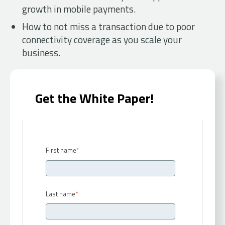
growth in mobile payments.
How to not miss a transaction due to poor
connectivity coverage as you scale your
business.
Get the White Paper!
First name
*
Last name
*