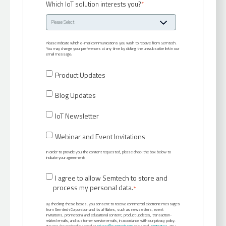
Which IoT solution interests you?
*
Please indicate which e-mail communications you wish to receive from Semtech.
You may change your preferences at any time by clicking the unsubscribe link in our
email message:
Product Updates
Blog Updates
IoT Newsletter
Webinar and Event Invitations
In order to provide you the content requested, please check the box below to
indicate your agreement:
I agree to allow Semtech to store and
process my personal data.
*
By checking these boxes, you consent to receive commercial electronic messages
from Semtech Corporation and its affiliates, such as newsletters, event
invitations, promotional and educational content, product updates, transaction-
related emails, and customer service emails, in accordance with our privacy policy.
We may be reached by email at
privacy@semtech.com
or by mail:
contact us
. You