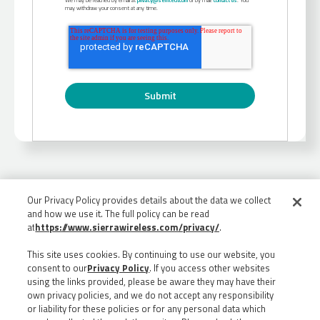
may withdraw your consent at any time.
Our Privacy Policy provides details about the data we collect
and how we use it. The full policy can be read
at
https://www.sierrawireless.com/privacy/
.
This site uses cookies. By continuing to use our website, you
consent to our
Privacy Policy
. If you access other websites
using the links provided, please be aware they may have their
own privacy policies, and we do not accept any responsibility
or liability for these policies or for any personal data which