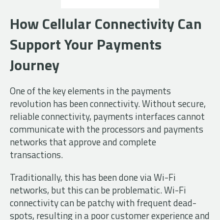
How Cellular Connectivity Can
Support Your Payments
Journey
One of the key elements in the payments
revolution has been connectivity. Without secure,
reliable connectivity, payments interfaces cannot
communicate with the processors and payments
networks that approve and complete
transactions.
Traditionally, this has been done via Wi-Fi
networks, but this can be problematic. Wi-Fi
connectivity can be patchy with frequent dead-
spots, resulting in a poor customer experience and