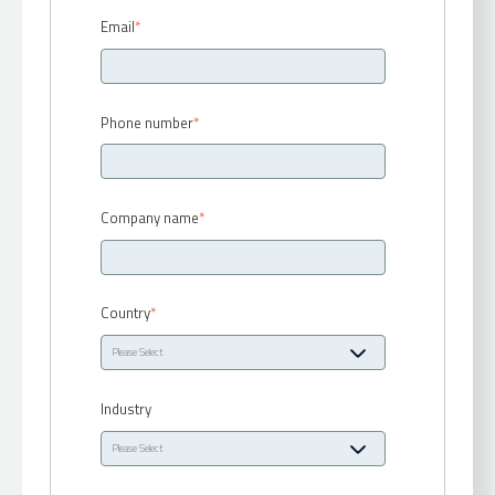
Email
*
Phone number
*
Company name
*
Country
*
Industry