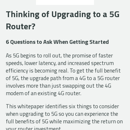
Thinking of Upgrading to a 5G
Router?
6 Questions to Ask When Getting Started
As 5G begins to roll out, the promise of faster
speeds, lower latency, and increased spectrum
efficiency is becoming real. To get the full benefit
of 5G, the upgrade path from a 4G to a 5G router
involves more than just swapping out the 4G
modem of an existing 4G router.
This whitepaper identifies six things to consider
when upgrading to 5G so you can experience the
full benefits of 5G while maximizing the return on
your router investment.