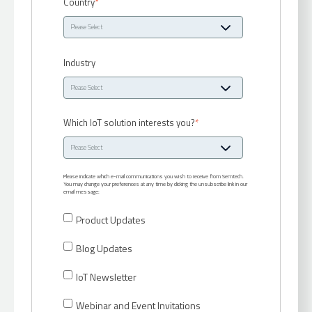
Country
*
Industry
Which IoT solution interests you?
*
Please indicate which e-mail communications you wish to receive from Semtech.
You may change your preferences at any time by clicking the unsubscribe link in our
email message:
Product Updates
Blog Updates
IoT Newsletter
Webinar and Event Invitations