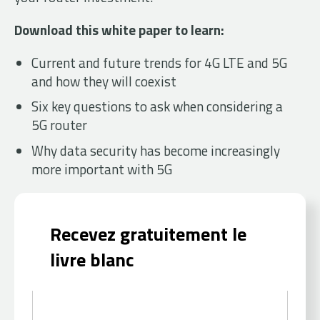
Download this white paper to learn:
Current and future trends for 4G LTE and 5G
and how they will coexist
Six key questions to ask when considering a
5G router
Why data security has become increasingly
more important with 5G
Recevez gratuitement le
livre blanc