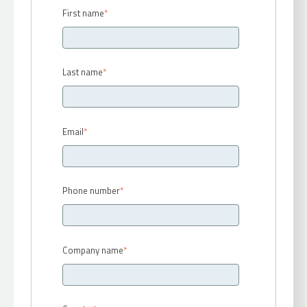
First name
*
Last name
*
Email
*
Phone number
*
Company name
*