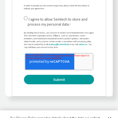
In order to provide you the content requested, please check the box below to
indicate your agreement:
I agree to allow Semtech to store and
process my personal data.
*
By checking these boxes, you consent to receive commercial electronic messages
from Semtech Corporation and its affiliates, such as newsletters, event
invitations, promotional and educational content, product updates, transaction-
related emails, and customer service emails, in accordance with our privacy policy.
We may be reached by email at
privacy@semtech.com
or by mail:
contact us
. You
may withdraw your consent at any time.