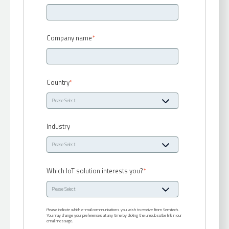
Company name
*
Country
*
Industry
Which IoT solution interests you?
*
Please indicate which e-mail communications you wish to receive from Semtech.
You may change your preferences at any time by clicking the unsubscribe link in our
email message: