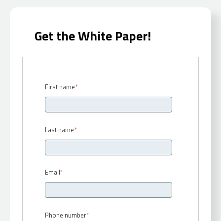
Get the White Paper!
First name
*
Last name
*
Email
*
Phone number
*