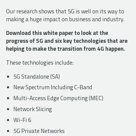
Our research shows that 5G is well on its way to
making a huge impact on business and industry.
Download this white paper to look at the
progress of 5G and six key technologies that are
helping to make the transition from 4G happen.
These technologies include:
5G Standalone (SA)
New Spectrum Including C-Band
Multi-Access Edge Computing (MEC)
Network Slicing
Wi-Fi 6
5G Private Networks