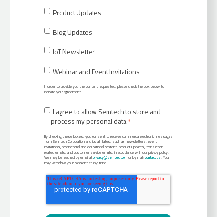
Product Updates
Blog Updates
IoT Newsletter
Webinar and Event Invitations
In order to provide you the content requested, please check the box below to
indicate your agreement:
I agree to allow Semtech to store and
process my personal data.
*
By checking these boxes, you consent to receive commercial electronic messages
from Semtech Corporation and its affiliates, such as newsletters, event
invitations, promotional and educational content, product updates, transaction-
related emails, and customer service emails, in accordance with our privacy policy.
We may be reached by email at
privacy@semtech.com
or by mail:
contact us
. You
may withdraw your consent at any time.