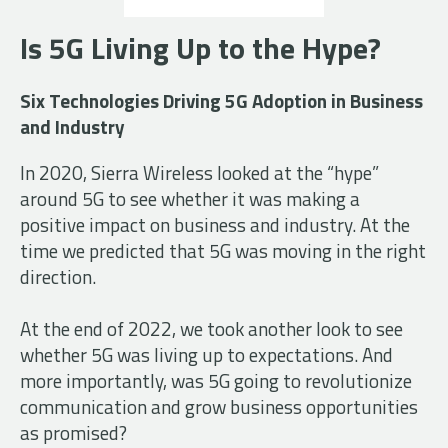
Is 5G Living Up to the Hype?
Six Technologies Driving 5G Adoption in Business
and Industry
In 2020, Sierra Wireless looked at t
he “hype”
around 5G to see whether it was making a
positive impact on business and industry. At the
time we predicted that 5G was moving in the right
direction.
At the end of 2022, we took another look to see
whether 5G was living up to expectations. And
more importantly, was 5G going to revolutionize
communication and grow business opportunities
as promised?