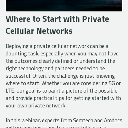
Where to Start with Private
Cellular Networks
Deploying a private cellular network can be a
daunting task, especially when you may not have
the outcomes clearly defined or understand the
right technology and partners needed to be
successful. Often, the challenge is just knowing
where to start. Whether you are considering 5G or
LTE, our goal is to paint a picture of the possible
and provide practical tips for getting started with
your own private network.
In this webinar, experts from Semtech and Amdocs
will outline five steps to successfully plan a