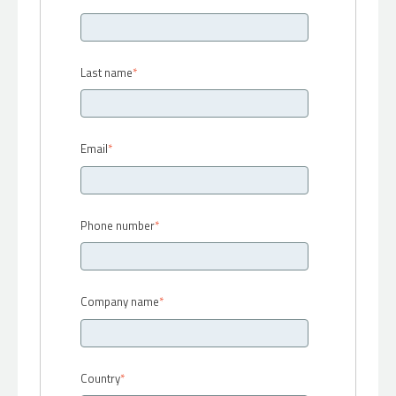
Last name
*
Email
*
Phone number
*
Company name
*
Country
*