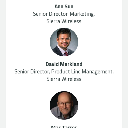
Ann Sun
Senior Director, Marketing,
Sierra Wireless
David Markland
Senior Director, Product Line Management,
Sierra Wireless
Mar Tarres