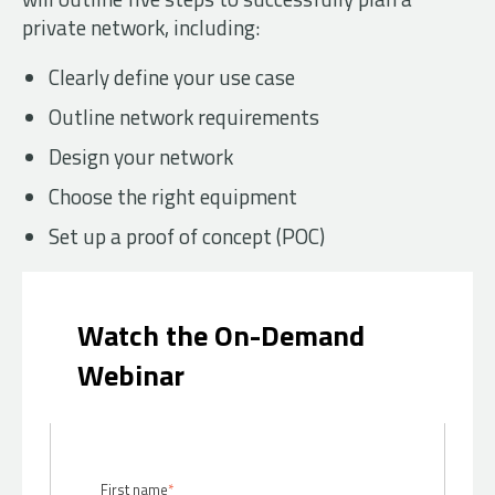
private network, including:
Clearly define your use case
Outline network requirements
Design your network
Choose the right equipment
Set up a proof of concept (POC)
Watch the On-Demand
Webinar
First name
*