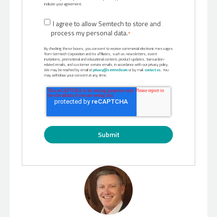
indicate your agreement:
I agree to allow Semtech to store and
process my personal data.
*
By checking these boxes, you consent to receive commercial electronic messages
from Semtech Corporation and its affiliates, such as newsletters, event
invitations, promotional and educational content, product updates, transaction-
related emails, and customer service emails, in accordance with our privacy policy.
We may be reached by email at
privacy@semtech.com
or by mail:
contact us
. You
may withdraw your consent at any time.