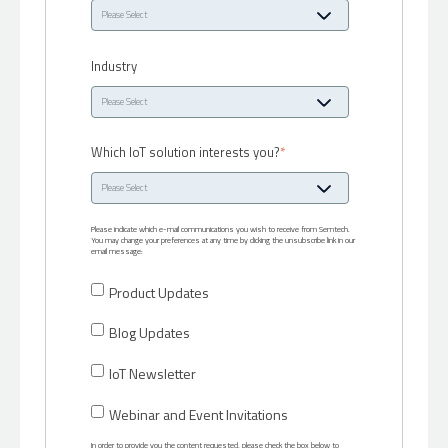
Industry
Which IoT solution interests you?
*
Please indicate which e-mail communications you wish to receive from Semtech.
You may change your preferences at any time by clicking the unsubscribe link in our
email message:
Product Updates
Blog Updates
IoT Newsletter
Webinar and Event Invitations
In order to provide you the content requested, please check the box below to