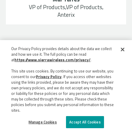
VP of Products,VP of Products,
Anterix
Our Privacy Policy provides details about the data we collect
and how we use it. The full policy can be read
at
https://www.sierrawireless.com/privacy/
.
This site uses cookies. By continuing to use our website, you
consent to our
Privacy Policy
. If you access other websites
using the links provided, please be aware they may have their
own privacy policies, and we do not accept any responsibility
or liability for these policies or for any personal data which
may be collected through these sites. Please check these
policies before you submit any personal information to these
sites.
©
2026
ALL RIGHTS RESERVED
Manage Cookies
Accept All Cookies
PRIVACY
LEGAL
SITEMAP
5G JAPAN SITE