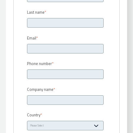
Last name
*
Email
*
Phone number
*
Company name
*
Country
*