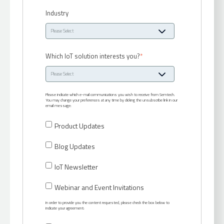
Industry
Which IoT solution interests you?
*
Please indicate which e-mail communications you wish to receive from Semtech.
You may change your preferences at any time by clicking the unsubscribe link in our
email message:
Product Updates
Blog Updates
IoT Newsletter
Webinar and Event Invitations
In order to provide you the content requested, please check the box below to
indicate your agreement: