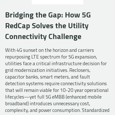
Bridging the Gap: How 5G
RedCap Solves the Utility
Connectivity Challenge
With 4G sunset on the horizon and carriers
repurposing LTE spectrum for 5G expansion,
utilities face a critical infrastructure decision for
grid modernization initiatives. Reclosers,
capacitor banks, smart meters, and fault
detection systems require connectivity solutions
that will remain viable for 10-20 year operational
lifecycles—yet full 5G eMBB (enhanced mobile
broadband) introduces unnecessary cost,
complexity, and power consumption. Standardized