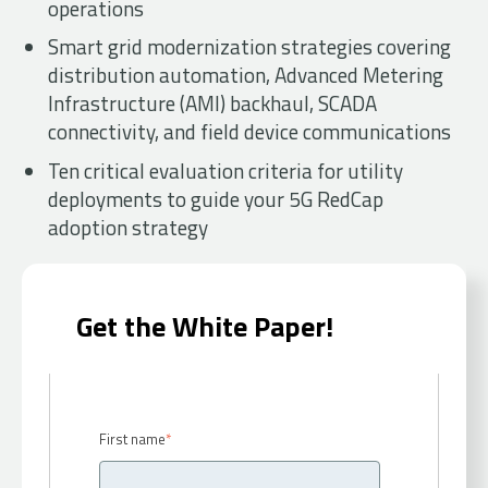
operations
Smart grid modernization strategies covering
distribution automation, Advanced Metering
Infrastructure (AMI) backhaul, SCADA
connectivity, and field device communications
Ten critical evaluation criteria for utility
deployments to guide your 5G RedCap
adoption strategy
Get the White Paper!
First name
*