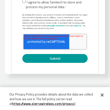
I agree to allow Semtech to store and
process my personal data.
*
By checking these boxes, you consent to receive commercial electronic messages
from Semtech Corporation and its affiliates, such as newsletters, event
invitations, promotional and educational content, product updates, transaction-
related emails, and customer service emails, in accordance with our privacy policy.
We may be reached by email at
privacy@semtech.com
or by mail:
contact us
. You
may withdraw your consent at any time.
Our Privacy Policy provides details about the data we collect
and how we use it. The full policy can be read
at
https://www.sierrawireless.com/privacy/
.