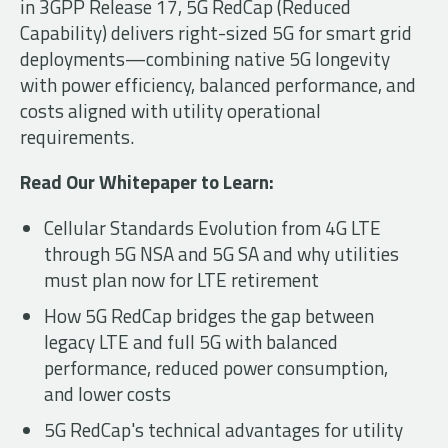
in 3GPP Release 17, 5G RedCap (Reduced
Capability) delivers right-sized 5G for smart grid
deployments—combining native 5G longevity
with power efficiency, balanced performance, and
costs aligned with utility operational
requirements.
Read Our Whitepaper to Learn:
Cellular Standards Evolution from 4G LTE
through 5G NSA and 5G SA and why utilities
must plan now for LTE retirement
How 5G RedCap bridges the gap between
legacy LTE and full 5G with balanced
performance, reduced power consumption,
and lower costs
5G RedCap's technical advantages for utility