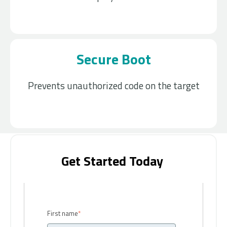
Secure Boot
Prevents unauthorized code on the target
Get Started Today ​
First name
*