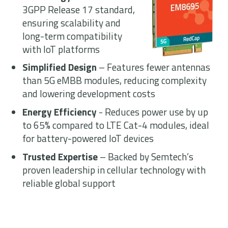
3GPP Release 17 standard,
ensuring scalability and
long-term compatibility
with IoT platforms
Simplified Design
– Features fewer
antennas
than 5G
eMBB
modules,
reducing complexity
and lowering
development costs
Energy Efficiency
- Reduces power use
by up
to 65% compared to LTE Cat-4
modules, ideal
for battery-powered IoT
devices
Trusted Expertise
– Backed by
Semtech’s
proven leadership in cellular
technology with
reliable global support