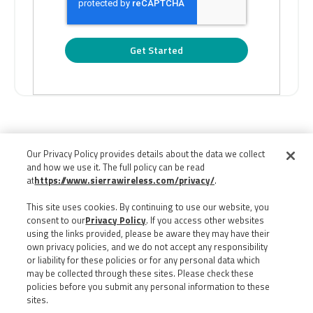
Our Privacy Policy provides details about the data we collect
and how we use it. The full policy can be read
at
https://www.sierrawireless.com/privacy/
.
This site uses cookies. By continuing to use our website, you
consent to our
Privacy Policy
. If you access other websites
using the links provided, please be aware they may have their
own privacy policies, and we do not accept any responsibility
or liability for these policies or for any personal data which
may be collected through these sites. Please check these
policies before you submit any personal information to these
sites.
©
2026
ALL RIGHTS RESERVED