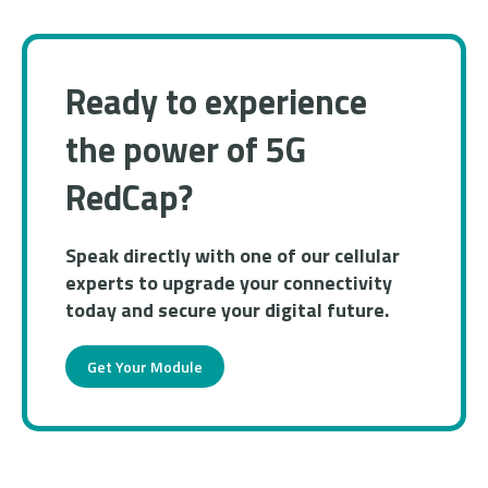
Ready to experience
the power of 5G
RedCap?
​​Speak directly with one of our cellular
experts to upgrade your connectivity
today and secure your digital future.
Get Your Module