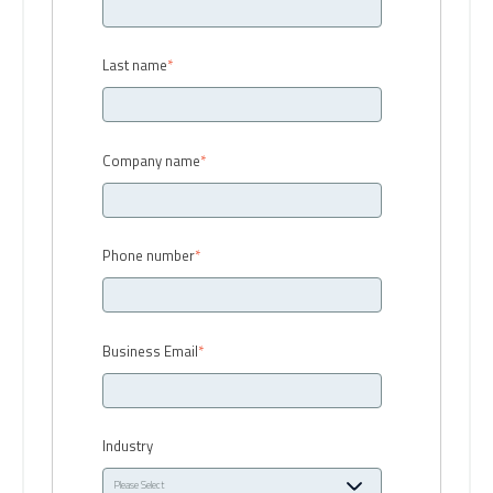
Last name
*
Company name
*
Phone number
*
Business Email
*
Industry