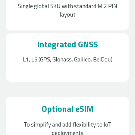
Single global SKU with standard M.2 PIN
layout
Integrated GNSS
L1, L5 (GPS, Glonass, Galileo, BeiDou)
Optional eSIM
To simplify and add flexibility to IoT
deployments