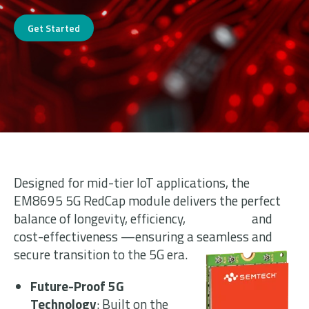
Get Started
Designed for mid-tier IoT applications, the
EM8695 5G RedCap module delivers the perfect
balance of longevity, efficiency, and
cost-effectiveness —ensuring a seamless and
secure transition to the 5G era.
Future-Proof 5G
Technology
: Built on the