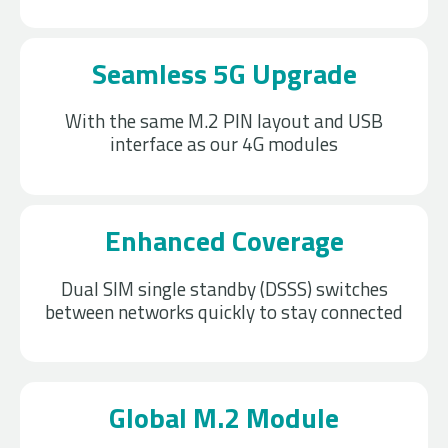
Seamless 5G Upgrade
With the same M.2 PIN layout and USB
interface as our 4G modules
Enhanced Coverage
Dual SIM single standby (DSSS) switches
between networks quickly to stay connected
Global M.2 Module