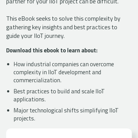
partner for your IIoT project can be difficult.
This eBook seeks to solve this complexity by
gathering key insights and best practices to
guide your IIoT journey.
Download this ebook to learn about:
How industrial companies can overcome
complexity in IIoT development and
commercialization.
Best practices to build and scale IIoT
applications.
Major technological shifts simplifying IIoT
projects.