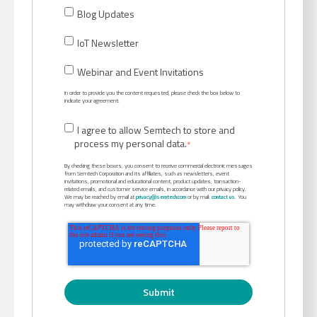
Blog Updates
IoT Newsletter
Webinar and Event Invitations
In order to provide you the content requested, please check the box below to
indicate your agreement:
I agree to allow Semtech to store and
process my personal data.
*
By checking these boxes, you consent to receive commercial electronic messages
from Semtech Corporation and its affiliates, such as newsletters, event
invitations, promotional and educational content, product updates, transaction-
related emails, and customer service emails, in accordance with our privacy policy.
We may be reached by email at
privacy@semtech.com
or by mail:
contact us
. You
may withdraw your consent at any time.