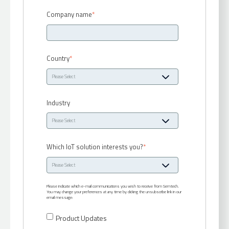
Company name
*
Country
*
Industry
Which IoT solution interests you?
*
Please indicate which e-mail communications you wish to receive from Semtech.
You may change your preferences at any time by clicking the unsubscribe link in our
email message:
Product Updates