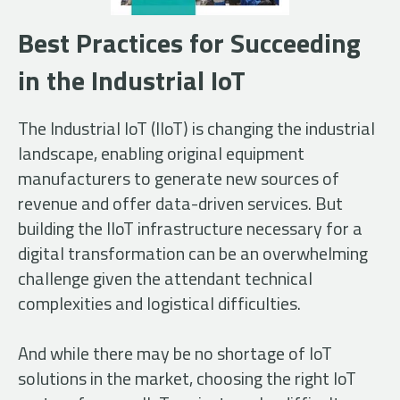
Best Practices for Succeeding
in the Industrial IoT
The Industrial IoT (IIoT) is changing the industrial
landscape, enabling original equipment
manufacturers to generate new sources of
revenue and offer data-driven services. But
building the IIoT infrastructure necessary for a
digital transformation can be an overwhelming
challenge given the attendant technical
complexities and logistical difficulties.
And while there may be no shortage of IoT
solutions in the market, choosing the right IoT