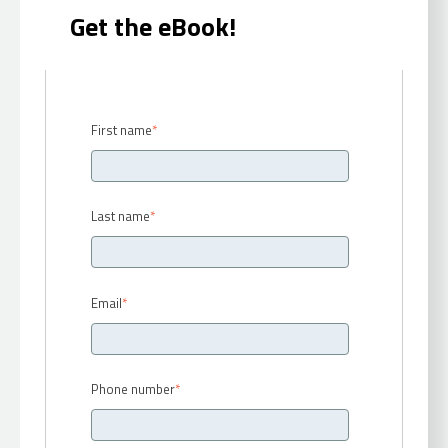
Get the eBook!
First name
*
Last name
*
Email
*
Phone number
*