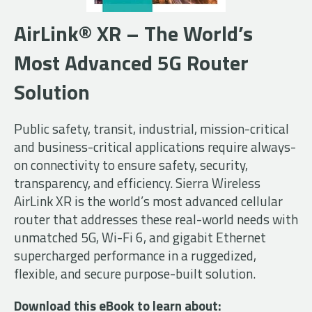
AirLink® XR – The World’s
Most Advanced 5G Router
Solution
Public safety, transit, industrial, mission-critical
and business-critical applications require always-
on connectivity to ensure safety, security,
transparency, and efficiency. Sierra Wireless
AirLink XR is the world’s most advanced cellular
router that addresses these real-world needs with
unmatched 5G, Wi-Fi 6, and gigabit Ethernet
supercharged performance in a ruggedized,
flexible, and secure purpose-built solution.
Download this eBook to learn about: