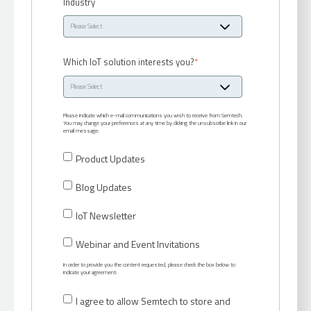
Industry
Which IoT solution interests you?
*
Please indicate which e-mail communications you wish to receive from Semtech.
You may change your preferences at any time by clicking the unsubscribe link in our
email message:
Product Updates
Blog Updates
IoT Newsletter
Webinar and Event Invitations
In order to provide you the content requested, please check the box below to
indicate your agreement:
I agree to allow Semtech to store and