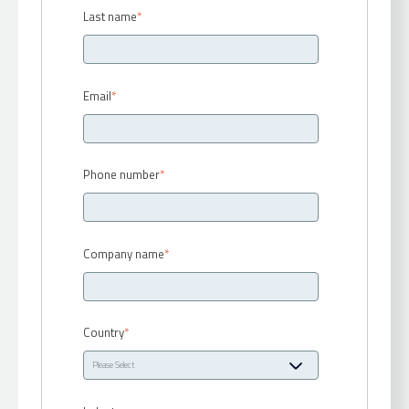
Last name
*
Email
*
Phone number
*
Company name
*
Country
*