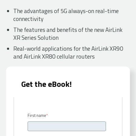
The advantages of 5G always-on real-time
connectivity
The features and benefits of the new AirLink
XR Series Solution
Real-world applications for the AirLink XR90
and AirLink XR80 cellular routers
Get the eBook!
First name
*