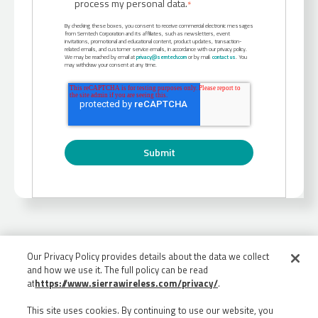
process my personal data.
*
By checking these boxes, you consent to receive commercial electronic messages
from Semtech Corporation and its affiliates, such as newsletters, event
invitations, promotional and educational content, product updates, transaction-
related emails, and customer service emails, in accordance with our privacy policy.
We may be reached by email at
privacy@semtech.com
or by mail:
contact us
. You
may withdraw your consent at any time.
Our Privacy Policy provides details about the data we collect
and how we use it. The full policy can be read
at
https://www.sierrawireless.com/privacy/
.
This site uses cookies. By continuing to use our website, you