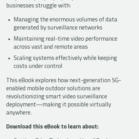
businesses struggle with:
Managing the enormous volumes of data
generated by surveillance networks
Maintaining real-time video performance
across vast and remote areas
Scaling systems effectively while keeping
costs under control
This eBook explores how next-generation 5G-
enabled mobile outdoor solutions are
revolutionizing smart video surveillance
deployment—making it possible virtually
anywhere.
Download this eBook to learn about: