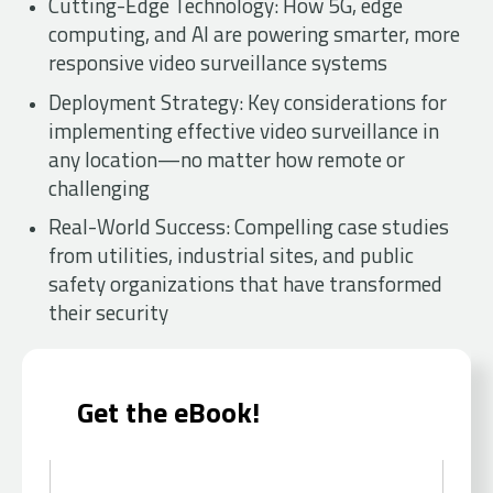
Cutting-Edge Technology: How 5G, edge
computing, and AI are powering smarter, more
responsive video surveillance systems
Deployment Strategy: Key considerations for
implementing effective video surveillance in
any location—no matter how remote or
challenging
Real-World Success: Compelling case studies
from utilities, industrial sites, and public
safety organizations that have transformed
their security
Get the eBook!