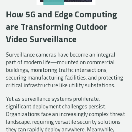
How 5G and Edge Computing
are Transforming Outdoor
Video Surveillance
Surveillance cameras have become an integral
part of modern life—mounted on commercial
buildings, monitoring traffic intersections,
securing manufacturing facilities, and protecting
critical infrastructure like utility substations.
Yet as surveillance systems proliferate,
significant deployment challenges persist.
Organizations face an increasingly complex threat
landscape, requiring versatile security solutions
they can rapidly deploy anywhere. Meanwhile,