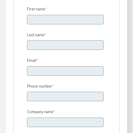
First name
*
Last name
*
Email
*
Phone number
*
Company name
*