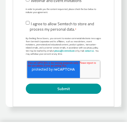
Webinar and Event Invitations
In order to provide you the content requested, please check the box below to
indicate your agreement:
I agree to allow Semtech to store and
process my personal data.
*
By checking these boxes, you consent to receive commercial electronic messages
from Semtech Corporation and its affiliates, such as newsletters, event
invitations, promotional and educational content, product updates, transaction-
related emails, and customer service emails, in accordance with our privacy policy.
We may be reached by email at
privacy@semtech.com
or by mail:
contact us
. You
may withdraw your consent at any time.