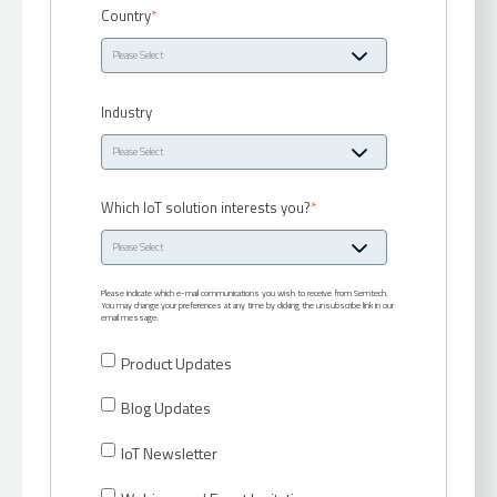
Country
*
Industry
Which IoT solution interests you?
*
Please indicate which e-mail communications you wish to receive from Semtech.
You may change your preferences at any time by clicking the unsubscribe link in our
email message:
Product Updates
Blog Updates
IoT Newsletter