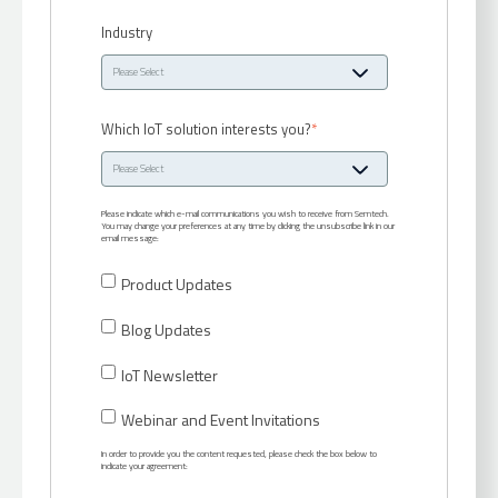
Industry
Which IoT solution interests you?
*
Please indicate which e-mail communications you wish to receive from Semtech.
You may change your preferences at any time by clicking the unsubscribe link in our
email message:
Product Updates
Blog Updates
IoT Newsletter
Webinar and Event Invitations
In order to provide you the content requested, please check the box below to
indicate your agreement: