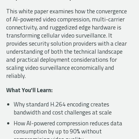
This white paper examines how the convergence
of AI-powered video compression, multi-carrier
connectivity, and ruggedized edge hardware is
transforming cellular video surveillance. It
provides security solution providers with a clear
understanding of both the technical landscape
and practical deployment considerations for
scaling video surveillance economically and
reliably.
What You'll Learn:
Why standard H.264 encoding creates
bandwidth and cost challenges at scale
How AI-powered compression reduces data
consumption by up to 90% without