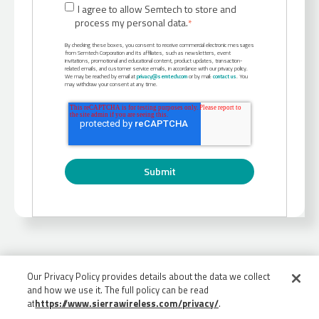
I agree to allow Semtech to store and
process my personal data.
*
By checking these boxes, you consent to receive commercial electronic messages
from Semtech Corporation and its affiliates, such as newsletters, event
invitations, promotional and educational content, product updates, transaction-
related emails, and customer service emails, in accordance with our privacy policy.
We may be reached by email at
privacy@semtech.com
or by mail:
contact us
. You
may withdraw your consent at any time.
Our Privacy Policy provides details about the data we collect
and how we use it. The full policy can be read
at
https://www.sierrawireless.com/privacy/
.