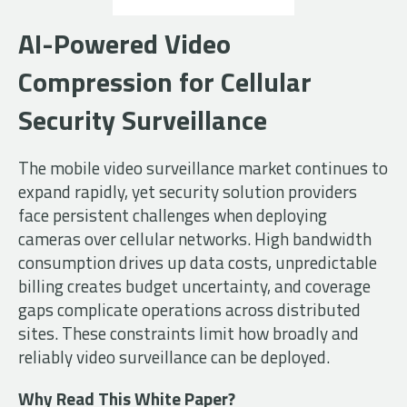
AI-Powered Video
Compression for Cellular
Security Surveillance
The mobile video surveillance market continues to
expand rapidly, yet security solution providers
face persistent challenges when deploying
cameras over cellular networks. High bandwidth
consumption drives up data costs, unpredictable
billing creates budget uncertainty, and coverage
gaps complicate operations across distributed
sites. These constraints limit how broadly and
reliably video surveillance can be deployed.
Why Read This White Paper?