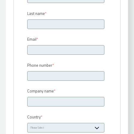
Last name
*
Email
*
Phone number
*
Company name
*
Country
*