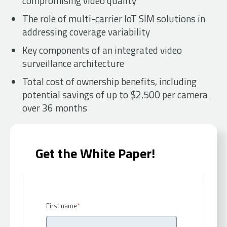
compromising video quality
The role of multi-carrier IoT SIM solutions in
addressing coverage variability
Key components of an integrated video
surveillance architecture
Total cost of ownership benefits, including
potential savings of up to $2,500 per camera
over 36 months
Get the White Paper!
First name
*